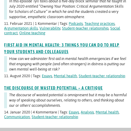
In this episode Tyll talks about a five-day block seminar that he taught in
July 2020 entitled “Owning Your Position: Critical Argumentation Skills
for Scholars of Culture” in which he and the students created a very
supportive, empathetic classroom atmosphere.
11. Februar 2021 | 1 Kommentar | Tags:
Podcasts
,
Teaching practices
,
Argumentation skills
,
Vulnerability
,
Student-teacher relationship
,
Social
contract
,
Online teaching
FIRST AID IN MENTAL HEALTH: 3 THINGS YOU CAN DO TO HELP
YOUR STUDENTS AND COLLEAGUES
How can we administer first aid in mental health emergencies if we feel
that engaging with people (and often strangers) in distress is putting our
own mental well-being at risk?
11. August 2020 | Tags:
Essays
,
Mental health
,
Student-teacher relationship
THE DISCOURSE OF WASTED POTENTIAL – A CRITIQUE
The discourse of wasted potential is omnipresent but it may be a harmful
way of speaking about ourselves, relating to others, and thinking about
our or others' accomplishments.
14. Januar 2020 | 4 Kommentare | Tags:
Essays
,
Analysis
,
Mental health
,
Communication
,
Student-teacher relationship