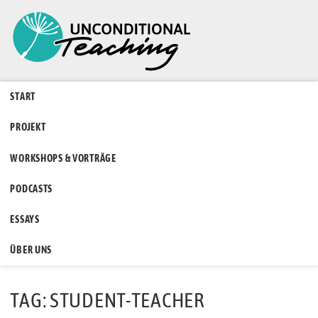
START
PROJEKT
WORKSHOPS & VORTRÄGE
PODCASTS
ESSAYS
ÜBER UNS
TAG: STUDENT-TEACHER