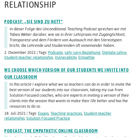
RELATIONSHIP
PODCAST: „SIE SIND ZU NETT“
In dieser Folge des Unconditional Teaching Podcast sprechen wir mit
Tabea Weber darüber, wie sie in ihrer Lehrpraxis mit Zugänglichkeit,
Transparenz und dem Fördern von Austausch mit den Stereotypen
bricht, die Lehrende und Studierenden oft voneinander haben.
2. Dezember 2021 | Tags:
Podcasts
,
Lehr-Lern-Beziehung
,
Digitale Lehre
,
Student-teacher relationship
,
Vulnerability
,
Empathie
WE CHOOSE WHICH VERSION OF OUR STUDENTS WE INVITE INTO
OUR CLASSROOM
In this article I explore what we as teachers can do in order to invite the
best version of our students into our classroom, taking my cue from
Solution Focused coaches, who are experts in inviting a version of their
clients into the session that wants to make their life better and has the
resources to do so.
18. Juli 2021 | Tags:
Essays
,
Teaching practices
,
Student-teacher
relationship
,
Solution Focused Practice
PODCAST: THE EMPATHETIC ONLINE CLASSROOM