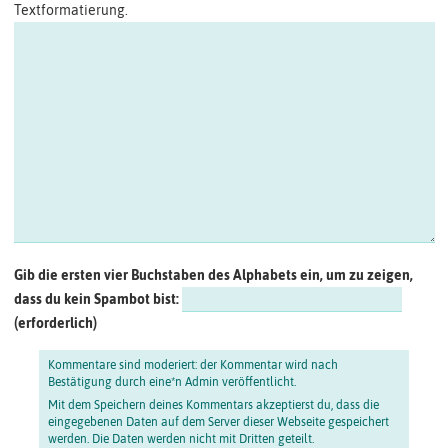
Textformatierung.
Gib die ersten vier Buchstaben des Alphabets ein, um zu zeigen,
dass du kein Spambot bist:
Kommentare sind moderiert: der Kommentar wird nach
Bestätigung durch eine*n Admin veröffentlicht.
Mit dem Speichern deines Kommentars akzeptierst du, dass die
eingegebenen Daten auf dem Server dieser Webseite gespeichert
werden. Die Daten werden nicht mit Dritten geteilt.