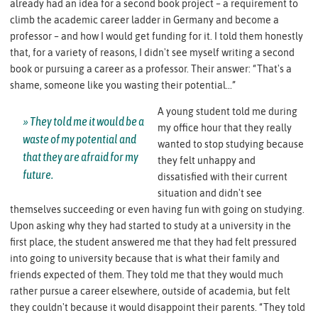
already had an idea for a second book project – a requirement to
climb the academic career ladder in Germany and become a
professor – and how I would get funding for it. I told them honestly
that, for a variety of reasons, I didn't see myself writing a second
book or pursuing a career as a professor. Their answer: “That's a
shame, someone like you wasting their potential...”
A young student told me during
They told me it would be a
my office hour that they really
waste of my potential and
wanted to stop studying because
that they are afraid for my
they felt unhappy and
future.
dissatisfied with their current
situation and didn't see
themselves succeeding or even having fun with going on studying.
Upon asking why they had started to study at a university in the
first place, the student answered me that they had felt pressured
into going to university because that is what their family and
friends expected of them. They told me that they would much
rather pursue a career elsewhere, outside of academia, but felt
they couldn't because it would disappoint their parents. “They told