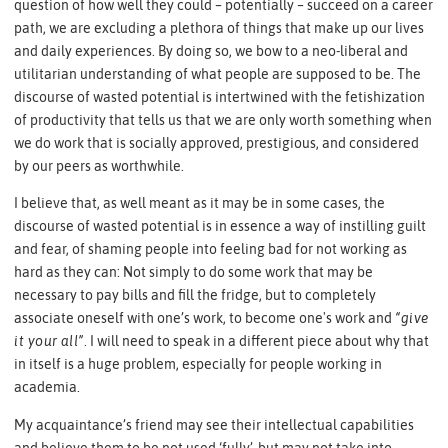
question of how well they could – potentially – succeed on a career
path, we are excluding a plethora of things that make up our lives
and daily experiences. By doing so, we bow to a neo-liberal and
utilitarian understanding of what people are supposed to be. The
discourse of wasted potential is intertwined with the fetishization
of productivity that tells us that we are only worth something when
we do work that is socially approved, prestigious, and considered
by our peers as worthwhile.
I believe that, as well meant as it may be in some cases, the
discourse of wasted potential is in essence a way of instilling guilt
and fear, of shaming people into feeling bad for not working as
hard as they can: Not simply to do some work that may be
necessary to pay bills and fill the fridge, but to completely
associate oneself with one’s work, to become one's work and
“give
it your all”
. I will need to speak in a different piece about why that
in itself is a huge problem, especially for people working in
academia.
My acquaintance’s friend may see their intellectual capabilities
and believe them to be not used ‘fully’, but may not take into