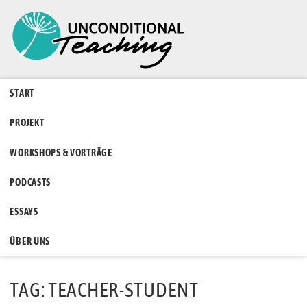
START
PROJEKT
WORKSHOPS & VORTRÄGE
PODCASTS
ESSAYS
ÜBER UNS
TAG: TEACHER-STUDENT