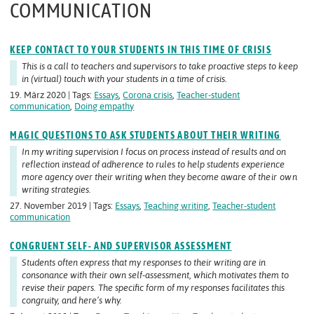
COMMUNICATION
KEEP CONTACT TO YOUR STUDENTS IN THIS TIME OF CRISIS
This is a call to teachers and supervisors to take proactive steps to keep
in (virtual) touch with your students in a time of crisis.
19. März 2020 | Tags:
Essays
,
Corona crisis
,
Teacher-student
communication
,
Doing empathy
MAGIC QUESTIONS TO ASK STUDENTS ABOUT THEIR WRITING
In my writing supervision I focus on process instead of results and on
reflection instead of adherence to rules to help students experience
more agency over their writing when they become aware of
their own
writing strategies.
27. November 2019 | Tags:
Essays
,
Teaching writing
,
Teacher-student
communication
CONGRUENT SELF- AND SUPERVISOR ASSESSMENT
Students often express that my responses to their writing are in
consonance with their own self-assessment, which motivates them to
revise their papers. The specific form of my responses facilitates this
congruity, and here’s why.